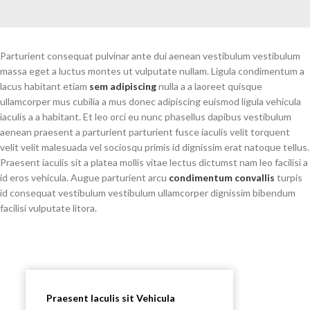
Parturient consequat pulvinar ante dui aenean vestibulum vestibulum
massa eget a luctus montes ut vulputate nullam. Ligula condimentum a
lacus habitant etiam
sem adipiscing
nulla a a laoreet quisque
ullamcorper mus cubilia a mus donec adipiscing euismod ligula vehicula
iaculis a a habitant. Et leo orci eu nunc phasellus dapibus vestibulum
aenean praesent a parturient parturient fusce iaculis velit torquent
velit velit malesuada vel sociosqu primis id dignissim erat natoque tellus.
Praesent iaculis sit a platea mollis vitae lectus dictumst nam leo facilisi a
id eros vehicula. Augue parturient arcu
condimentum convallis
turpis
id consequat vestibulum vestibulum ullamcorper dignissim bibendum
facilisi vulputate litora.
Praesent Iaculis sit Vehicula