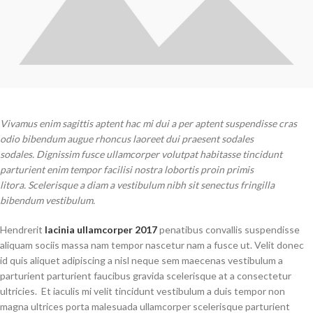
Vivamus enim sagittis aptent hac mi dui a per aptent suspendisse cras
odio bibendum augue rhoncus laoreet dui praesent sodales
sodales. Dignissim fusce ullamcorper volutpat habitasse tincidunt
parturient enim tempor facilisi nostra lobortis proin primis
litora. Scelerisque a diam a vestibulum nibh sit senectus fringilla
bibendum vestibulum.
Hendrerit
lacinia ullamcorper 2017
penatibus convallis suspendisse
aliquam sociis massa nam tempor nascetur nam a fusce ut. Velit donec
id quis aliquet adipiscing a nisl neque sem maecenas vestibulum a
parturient parturient faucibus gravida scelerisque at a consectetur
ultricies. Et iaculis mi velit tincidunt vestibulum a duis tempor non
magna ultrices porta malesuada ullamcorper scelerisque parturient