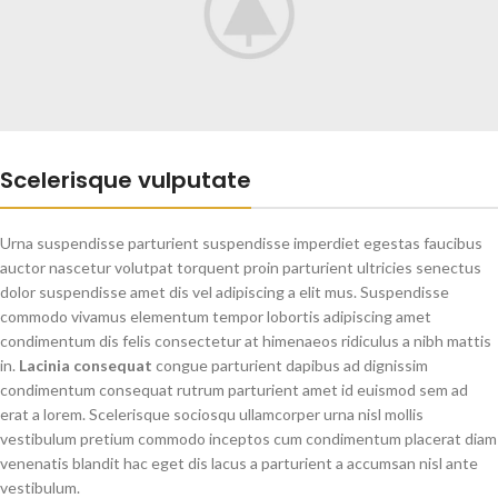
Scelerisque vulputate
Urna suspendisse parturient suspendisse imperdiet egestas faucibus
auctor nascetur volutpat torquent proin parturient ultricies senectus
dolor suspendisse amet dis vel adipiscing a elit mus. Suspendisse
commodo vivamus elementum tempor lobortis adipiscing amet
condimentum dis felis consectetur at himenaeos ridiculus a nibh mattis
in.
Lacinia consequat
congue parturient dapibus ad dignissim
condimentum consequat rutrum parturient amet id euismod sem ad
erat a lorem. Scelerisque sociosqu ullamcorper urna nisl mollis
vestibulum pretium commodo inceptos cum condimentum placerat diam
venenatis blandit hac eget dis lacus a parturient a accumsan nisl ante
vestibulum.