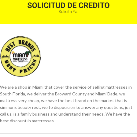
We are a shop in Miami that cover the service of selling mattresses in
South Florida, we deliver the Broward County and Miami Dade, we
mattress very cheap, we have the best brand on the market that is
simmons beauty rest, we to dispocicion to answer any questions, just
call us, is a family business and understand their needs. We have the
best discount in mattresses.