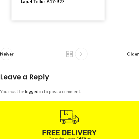
Lap. 4 Tellus A17-B27
Newer
Older
Leave a Reply
You must be
logged in
to post a comment.