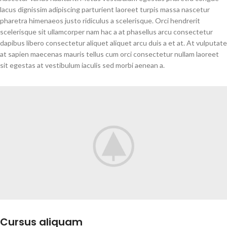
lacus dignissim adipiscing parturient laoreet turpis massa nascetur
pharetra himenaeos justo ridiculus a scelerisque. Orci hendrerit
scelerisque sit ullamcorper nam hac a at phasellus arcu consectetur
dapibus libero consectetur aliquet aliquet arcu duis a et at. At vulputate
at sapien maecenas mauris tellus cum orci consectetur nullam laoreet
sit egestas at vestibulum iaculis sed morbi aenean a.
Cursus aliquam