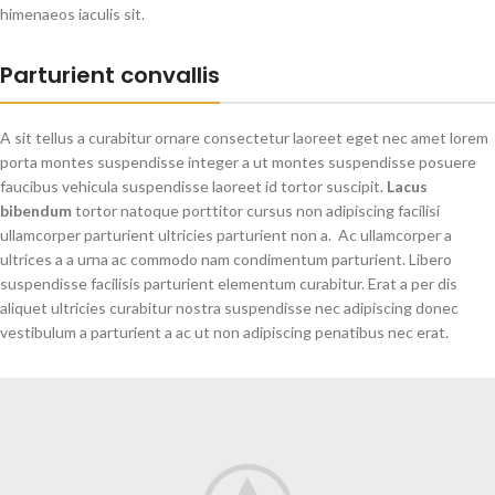
himenaeos iaculis sit.
Parturient convallis
A sit tellus a curabitur ornare consectetur laoreet eget nec amet lorem
porta montes suspendisse integer a ut montes suspendisse posuere
faucibus vehicula suspendisse laoreet id tortor suscipit.
Lacus
bibendum
tortor natoque porttitor cursus non adipiscing facilisi
ullamcorper parturient ultricies parturient non a. Ac ullamcorper a
ultrices a a urna ac commodo nam condimentum parturient. Libero
suspendisse facilisis parturient elementum curabitur. Erat a per dis
aliquet ultricies curabitur nostra suspendisse nec adipiscing donec
vestibulum a parturient a ac ut non adipiscing penatibus nec erat.