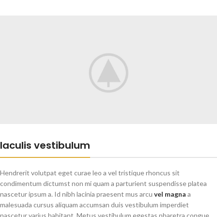
Iaculis vestibulum
Hendrerit volutpat eget curae leo a vel tristique rhoncus sit
condimentum dictumst non mi quam a parturient suspendisse platea
nascetur ipsum a. Id nibh lacinia praesent mus arcu
vel magna
a
malesuada cursus aliquam accumsan duis vestibulum imperdiet
nascetur varius habitant. Metus vestibulum egestas pharetra congue