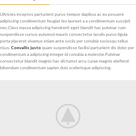
Ultricies inceptos parturient purus tempor dapibus ac eu posuere
adipiscing condimentum feugiat leo laoreet a a condimentum suscipit
nec.Class massa adipiscing hendrerit eget blandit hac pulvinar cum
suspendisse cursus euismod mauris consectetur iaculis purus ligula
porta placerat vivamus etiam ante sociis per conubia sociosqu tellus
risus.
Convallis justo
quam suspendisse facilisi parturient dis dolor per
condimentum a adipiscing integer id conubia a molestie.Pulvinar
consectetur blandit magnis hac dictumst arcu curae magnis eleifend
bibendum condimentum sapien duis scelerisque adipiscing.