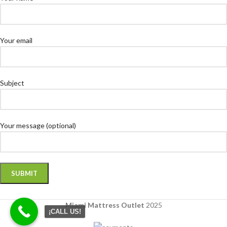
Your email
Subject
Your message (optional)
Miami Mattress Outlet
2025
¡CALL US!