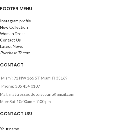
FOOTER MENU
Instagram profile
New Collection
Woman Dress
Contact Us
Latest News
Purchase Theme
CONTACT
Miami: 91 NW 166 ST Miami Fl 33169
Phone: 305 454 0107
Mail: mattressoutletdiscount@gmail.com
Mon-Sat 10:00am – 7:00 pm
CONTACT US!
Your name