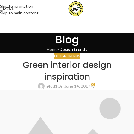
Skip to navigation
MENU
Skip to main content
Blog
Home
/
Design trends
DESIGN TRENDS
Green interior design
inspiration
0
m4od1
On June 14, 2017