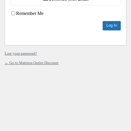
Remember Me
Lost your password?
← Go to Mattress Outlet Discount