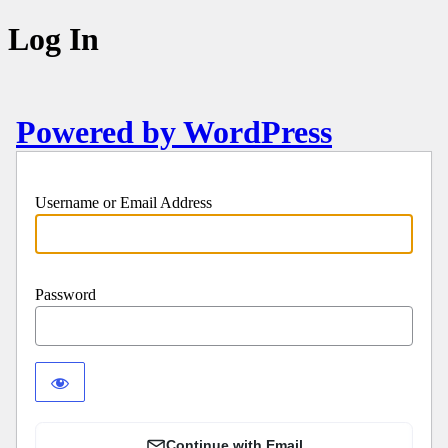
Log In
Powered by WordPress
Username or Email Address
Password
Continue with Email