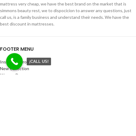
mattress very cheap, we have the best brand on the market that is
simmons beauty rest, we to dispocicion to answer any questions, just
call us, is a family business and understand their needs. We have the
best discount in mattresses.
FOOTER MENU
Instagram profile
¡CALL US!
New Collection
Woman Dress
Contact Us
Latest News
Purchase Theme
CONTACT
Miami: 91 NW 166 ST Miami Fl 33169
Phone: 305 454 0107