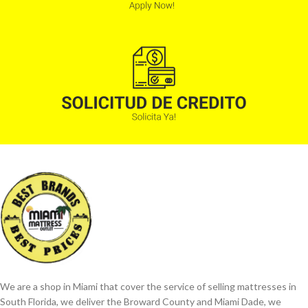
We are a shop in Miami that cover the service of selling mattresses in
South Florida, we deliver the Broward County and Miami Dade, we