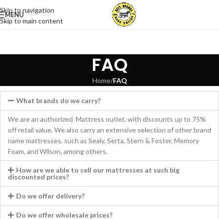
Skip to navigation
MENU
Skip to main content
FAQ
Home
/
FAQ
What brands do we carry?
We are an authorized Mattress outlet, with discounts up to 75%
off retail value. We also carry an extensive selection of other brand
name mattresses, such as Sealy, Serta, Stern & Foster, Memory
Foam, and Wilson, among others.
How are we able to sell our mattresses at such big
discounted prices?
Do we offer delivery?
Do we offer wholesale prices?