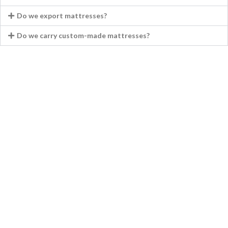
Do we export mattresses?
Do we carry custom-made mattresses?