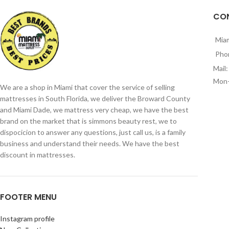
CO
Mia
Pho
Mail
Mon-
We are a shop in Miami that cover the service of selling
mattresses in South Florida, we deliver the Broward County
and Miami Dade, we mattress very cheap, we have the best
brand on the market that is simmons beauty rest, we to
dispocicion to answer any questions, just call us, is a family
business and understand their needs. We have the best
discount in mattresses.
FOOTER MENU
Instagram profile