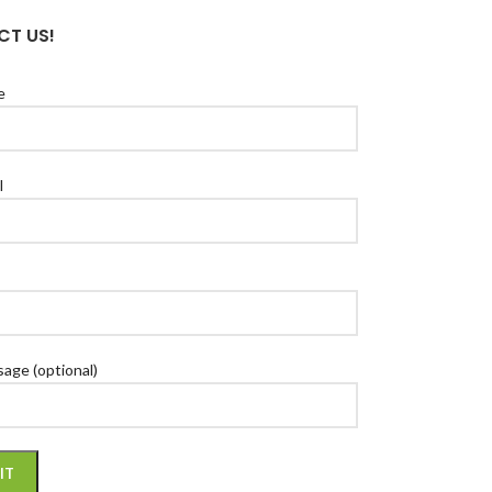
T US!
e
l
age (optional)