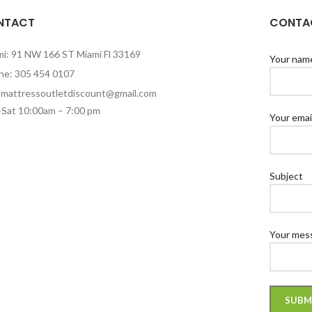
NTACT
CONTAC
mi: 91 NW 166 ST Miami Fl 33169
Your nam
ne: 305 454 0107
: mattressoutletdiscount@gmail.com
Sat 10:00am – 7:00 pm
Your emai
Subject
Your mess