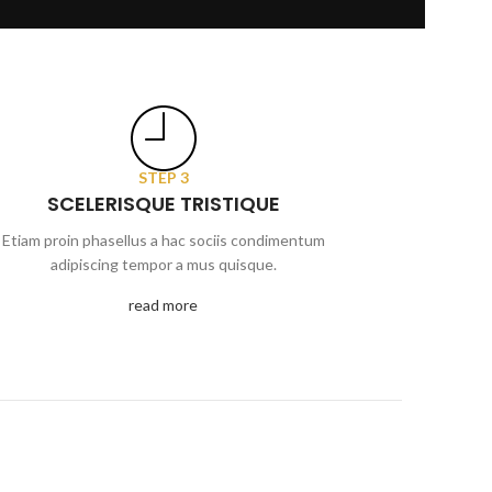
STEP 3
SCELERISQUE TRISTIQUE
Etiam proin phasellus a hac sociis condimentum
adipiscing tempor a mus quisque.
read more