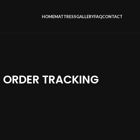
HOME
MATTRESS
GALLERY
FAQ
CONTACT
ORDER TRACKING