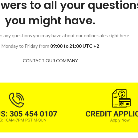
wers to all your question
you might have.
 any questions you may have about our online sales right here.
Monday to Friday from
09:00 to 21:00 UTC +2
CONTACT OUR COMPANY