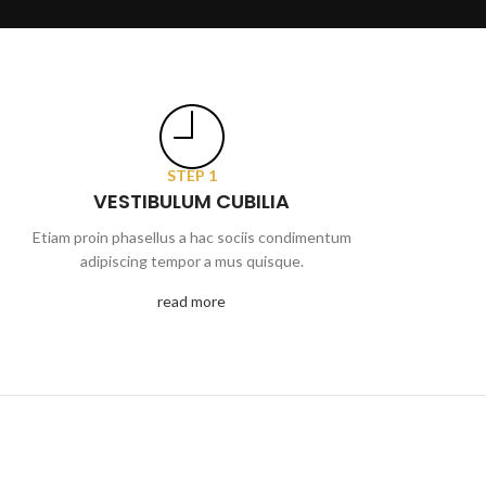
STEP 1
VESTIBULUM CUBILIA
Etiam proin phasellus a hac sociis condimentum
adipiscing tempor a mus quisque.
read more