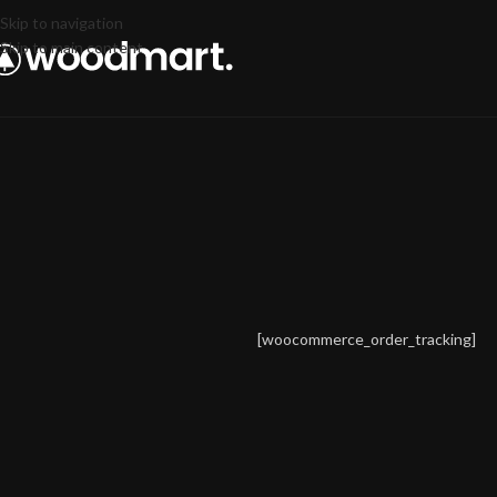
Skip to navigation
Skip to main content
[woocommerce_order_tracking]