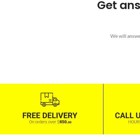
Get ans
We will answer