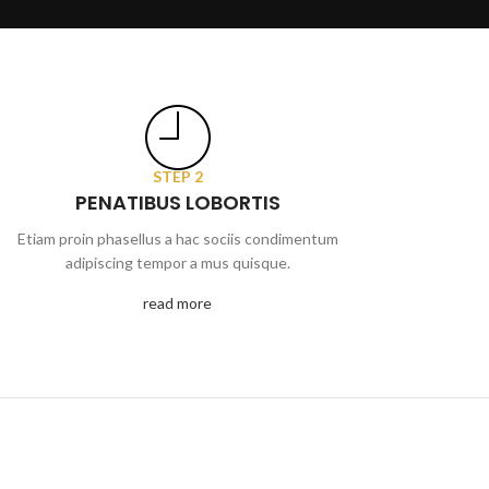
STEP 2
PENATIBUS LOBORTIS
Etiam proin phasellus a hac sociis condimentum
adipiscing tempor a mus quisque.
read more