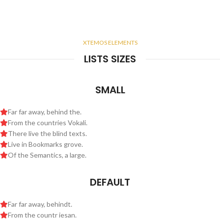
XTEMOS ELEMENTS
LISTS SIZES
SMALL
Far far away, behind the.
From the countries Vokali.
There live the blind texts.
Live in Bookmarks grove.
Of the Semantics, a large.
DEFAULT
Far far away, behindt.
From the countr iesan.