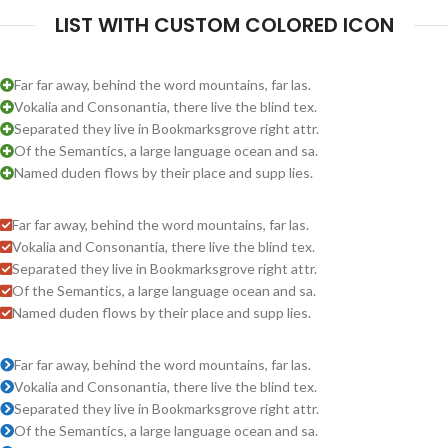
LIST WITH CUSTOM COLORED ICON
Far far away, behind the word mountains, far las.
Vokalia and Consonantia, there live the blind tex.
Separated they live in Bookmarksgrove right attr.
Of the Semantics, a large language ocean and sa.
Named duden flows by their place and supp lies.
Far far away, behind the word mountains, far las.
Vokalia and Consonantia, there live the blind tex.
Separated they live in Bookmarksgrove right attr.
Of the Semantics, a large language ocean and sa.
Named duden flows by their place and supp lies.
Far far away, behind the word mountains, far las.
Vokalia and Consonantia, there live the blind tex.
Separated they live in Bookmarksgrove right attr.
Of the Semantics, a large language ocean and sa.