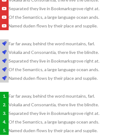
Separated they live in Bookmarksgrove right at.
Of the Semantics, a large language ocean ands.
Named duden flows by their place and supplie.
Far far away, behind the word mountains, farl.
Vokalia and Consonantia, there live the blindte.
Separated they live in Bookmarksgrove right at.
Of the Semantics, a large language ocean ands.
Named duden flows by their place and supplie.
Far far away, behind the word mountains, farl.
Vokalia and Consonantia, there live the blindte.
Separated they live in Bookmarksgrove right at.
Of the Semantics, a large language ocean ands.
Named duden flows by their place and supplie.