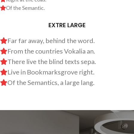
Of the Semantic.
EXTRE LARGE
Far far away, behind the word.
From the countries Vokalia an.
There live the blind texts sepa.
Live in Bookmarksgrove right.
Of the Semantics, a large lang.