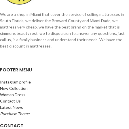
We are a shop in Miami that cover the service of selling mattresses in
South Florida, we deliver the Broward County and Miami Dade, we
mattress very cheap, we have the best brand on the market that is
simmons beauty rest, we to dispocicion to answer any questions, just
call us, is a family business and understand their needs. We have the
best discount in mattresses.
FOOTER MENU
Instagram profile
New Collection
Woman Dress
Contact Us
Latest News
Purchase Theme
CONTACT