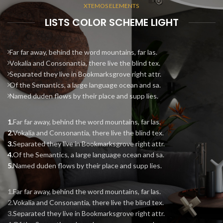
XTEMOS ELEMENTS
LISTS COLOR SCHEME LIGHT
Far far away, behind the word mountains, far las.
Vokalia and Consonantia, there live the blind tex.
Separated they live in Bookmarksgrove right attr.
Of the Semantics, a large language ocean and sa.
Named duden flows by their place and supp lies.
Far far away, behind the word mountains, far las.
Vokalia and Consonantia, there live the blind tex.
Separated they live in Bookmarksgrove right attr.
Of the Semantics, a large language ocean and sa.
Named duden flows by their place and supp lies.
Far far away, behind the word mountains, far las.
Vokalia and Consonantia, there live the blind tex.
Separated they live in Bookmarksgrove right attr.