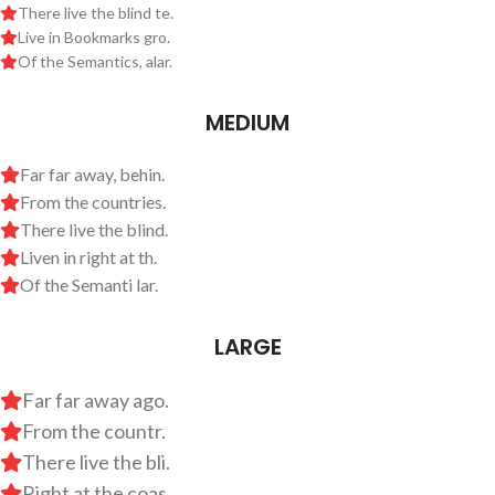
There live the blind te.
Live in Bookmarks gro.
Of the Semantics, alar.
MEDIUM
Far far away, behin.
From the countries.
There live the blind.
Liven in right at th.
Of the Semanti lar.
LARGE
Far far away ago.
From the countr.
There live the bli.
Right at the coas.