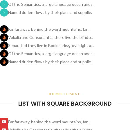
Of the Semantics, a large language ocean ands.
Named duden flows by their place and supplie.
Far far away, behind the word mountains, farl.
Vokalia and Consonantia, there live the blindte.
Separated they live in Bookmarksgrove right at.
Of the Semantics, a large language ocean ands.
Named duden flows by their place and supplie.
XTEMOS ELEMENTS
LIST WITH SQUARE BACKGROUND
Far far away, behind the word mountains, farl.
Vokalia and Consonantia, there live the blindte.