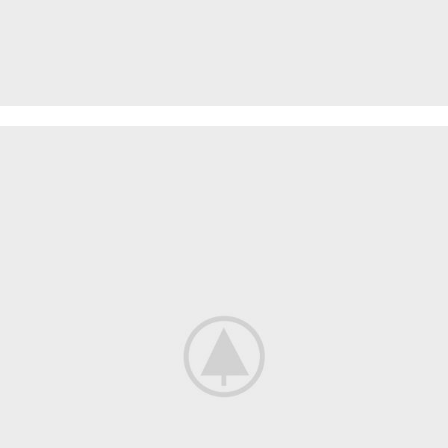
PROTECTIVE SUITS
Think About Your
Safety
Shop now