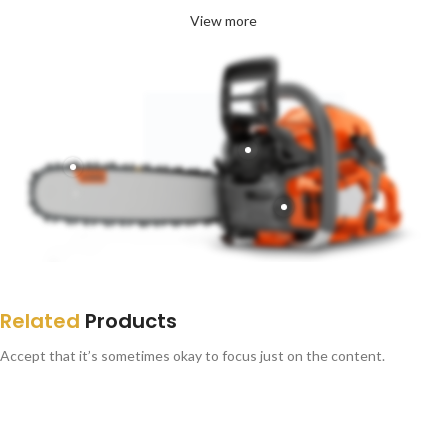
View more
Related
Products
Accept that it’s sometimes okay to focus just on the content.