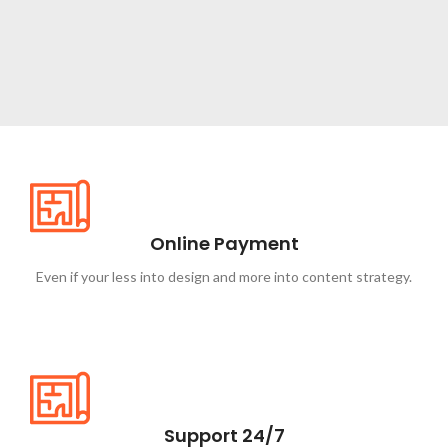
NEW ITEMS
Circular
Saw
Online Payment
Shop now
Even if your less into design and more into content strategy.
Support 24/7