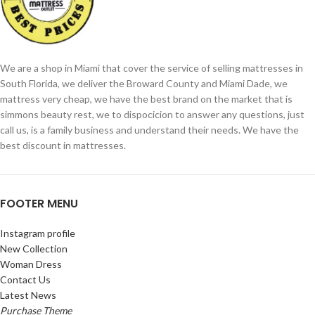
We are a shop in Miami that cover the service of selling mattresses in
South Florida, we deliver the Broward County and Miami Dade, we
mattress very cheap, we have the best brand on the market that is
simmons beauty rest, we to dispocicion to answer any questions, just
call us, is a family business and understand their needs. We have the
best discount in mattresses.
FOOTER MENU
Instagram profile
New Collection
Woman Dress
Contact Us
Latest News
Purchase Theme