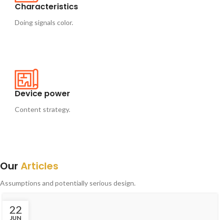
Characteristics
Doing signals color.
Device power
Content strategy.
Our
Articles
Assumptions and potentially serious design.
22
JUN