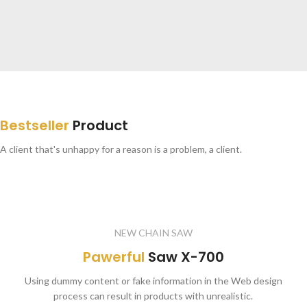
SPECIAL OFFER
Free
Delivery from $300
Bestseller
Product
To sure calm much most long me mean.
Able rent long in do we.
A client that's unhappy for a reason is a problem, a client.
NEW CHAIN SAW
Pawerful
Saw X-700
Using dummy content or fake information in the Web design
process can result in products with unrealistic.