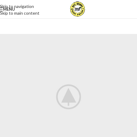
Skip to navigation
MENU
Skip to main content