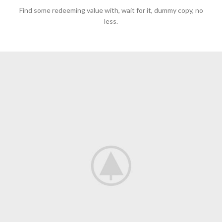
Find some redeeming value with, wait for it, dummy copy, no
less.