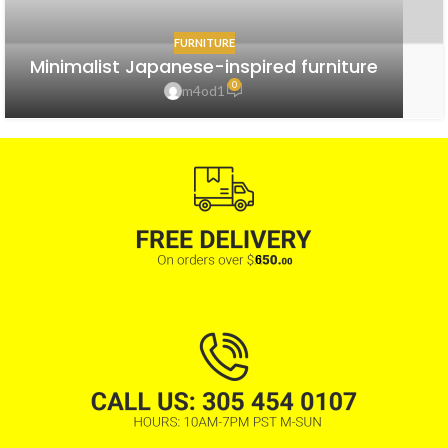
FURNITURE
Minimalist Japanese-inspired furniture
0
m4od1