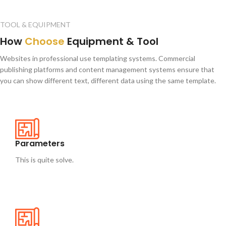
TOOL & EQUIPMENT
How
Choose
Equipment & Tool
Websites in professional use templating systems. Commercial
publishing platforms and content management systems ensure that
you can show different text, different data using the same template.
Parameters
This is quite solve.