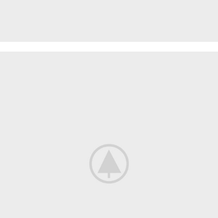
SPECIAL OFFER
Garden
Care
Machines and Tools
To short sentences, to many headings, images too large for
the proposed design.
Read more