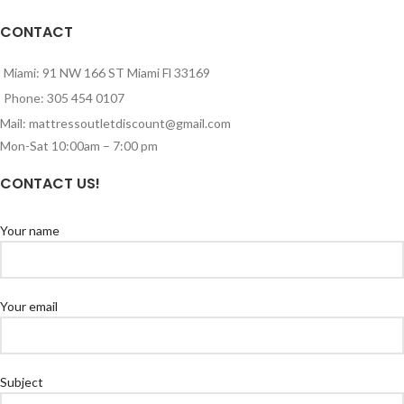
CONTACT
Miami: 91 NW 166 ST Miami Fl 33169
Phone: 305 454 0107
Mail: mattressoutletdiscount@gmail.com
Mon-Sat 10:00am – 7:00 pm
CONTACT US!
Your name
Your email
Subject