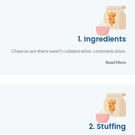
1. Ingredients
Chances are there wasn't collaboration, communication.
Read More
2. Stuffing