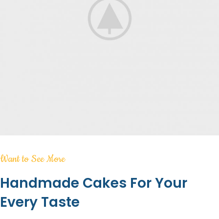
Want to See More
Handmade Cakes For Your
Every Taste