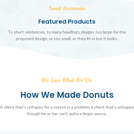
Sweet Accessories
Featured Products
To short sentences, to many headings, images too large for the
proposed design, or too small, or they fit in but it looks.
We Love What We Do
How We Made Donuts
A client that's unhappy for a reason is a problem, a client that's unhappy
though he or her can't quite a finger worse.