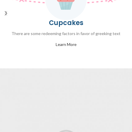
Cupcakes
There are some redeeming factors in favor of greeking text
Learn More