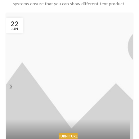
systems ensure that you can show different text product .
22
JUN
FURNITURE