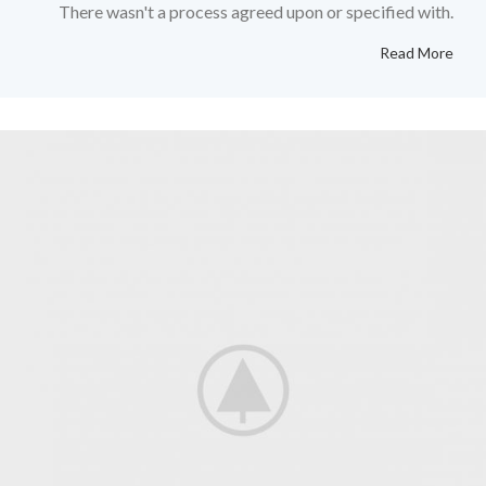
There wasn't a process agreed upon or specified with.
Read More