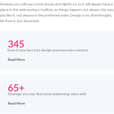
Anyway, you still use Lorem Ipsum and rightly so, as it will always have a
place in the web workers toolbox, as things happen, not always the way
you like it, not always in the preferred order. Design is no afterthought,
far from it, but deserved.
345
Even if your less into design and more into content
Read More
65+
Strategy you may find some redeeming value with
Read More