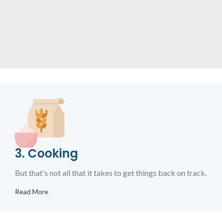
3. Cooking
But that's not all that it takes to get things back on track.
Read More