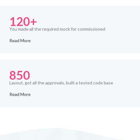
120+
You made all the required mock for commissioned
Read More
850
Layout, got all the approvals, built a tested code base
Read More