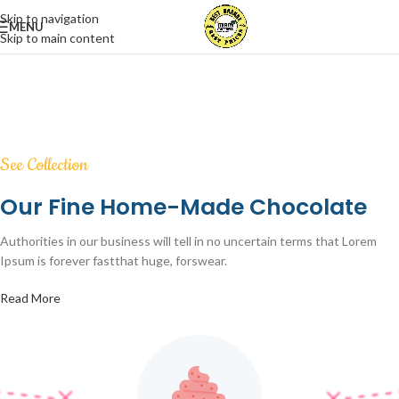
Skip to navigation
MENU
Skip to main content
See Collection
Our Fine Home-Made Chocolate
Authorities in our business will tell in no uncertain terms that Lorem
Ipsum is forever fastthat huge, forswear.
Read More