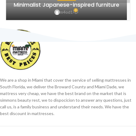
Minimalist Japanese-inspired furniture
0
m4od1
We are a shop in Miami that cover the service of selling mattresses in
South Florida, we deliver the Broward County and Miami Dade, we
mattress very cheap, we have the best brand on the market that is
simmons beauty rest, we to dispocicion to answer any questions, just
call us, is a family business and understand their needs. We have the
best discount in mattresses.