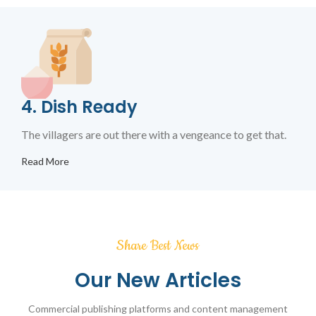
4. Dish Ready
The villagers are out there with a vengeance to get that.
Read More
Share Best News
Our New Articles
Commercial publishing platforms and content management