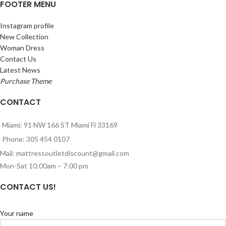
FOOTER MENU
Instagram profile
New Collection
Woman Dress
Contact Us
Latest News
Purchase Theme
CONTACT
Miami: 91 NW 166 ST Miami Fl 33169
Phone: 305 454 0107
Mail: mattressoutletdiscount@gmail.com
Mon-Sat 10:00am – 7:00 pm
CONTACT US!
Your name