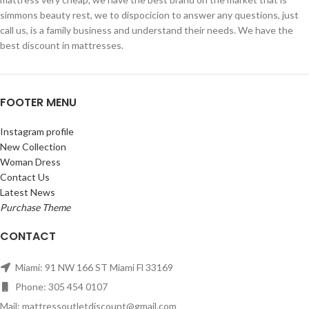
simmons beauty rest, we to dispocicion to answer any questions, just
call us, is a family business and understand their needs. We have the
best discount in mattresses.
FOOTER MENU
Instagram profile
New Collection
Woman Dress
Contact Us
Latest News
Purchase Theme
CONTACT
Miami: 91 NW 166 ST Miami Fl 33169
Phone: 305 454 0107
Mail: mattressoutletdiscount@gmail.com