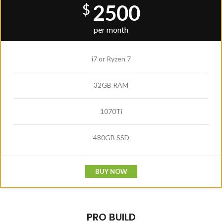
2500
$
per month
i7 or Ryzen 7
32GB RAM
1070Ti
480GB SSD
BUY NOW
PRO BUILD