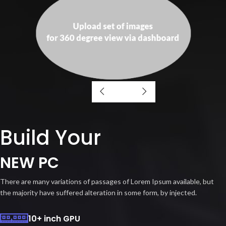
Build Your
NEW PC
There are many variations of passages of Lorem Ipsum available, but
the majority have suffered alteration in some form, by injected.
10+ inch GPU