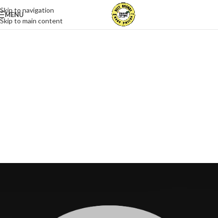
Skip to navigation
MENU
Skip to main content
The Takeover Is Complete
FEATURED PRODUCTS
There are many variations of passages of Lorem Ipsum available, but
the majority have suffered alteration in some form, by injected.