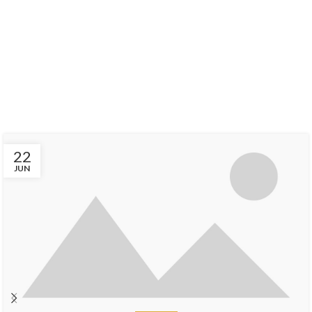
Find Out Our
LATEST EVENTS
There are many variations of passages of Lorem Ipsum available, but
the majority have suffered alteration in some form, by injected.
22
JUN