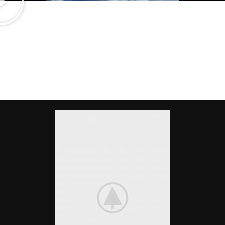
Light On The Wallet
CUSTOM DESKTOPS
There are many variations of passages of Lorem Ipsum available, but
the majority have suffered alteration in some form, by injected.