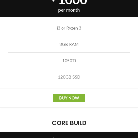
per month
i3 or Ryzen 3
8GB RAM
1050Ti
120GB SSD
BUY NOW
CORE BUILD