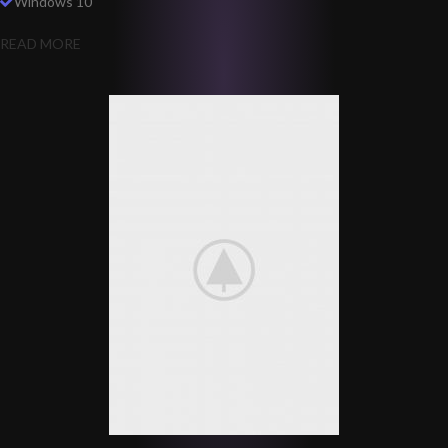
Windows 10
READ MORE