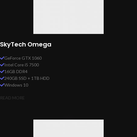
SkyTech Omega
GeForce GTX 1060
Intel Core i5 7500
16GB DDR4
240GB SSD + 1TB HDD
Windows 10
READ MORE