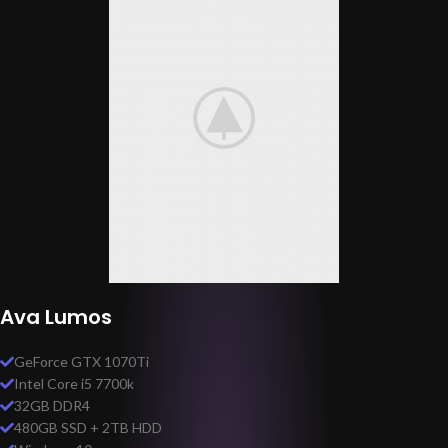
Ava Lumos
GeForce GTX 1070Ti
Intel Core i5 7700k
32GB DDR4
480GB SSD + 2TB HDD