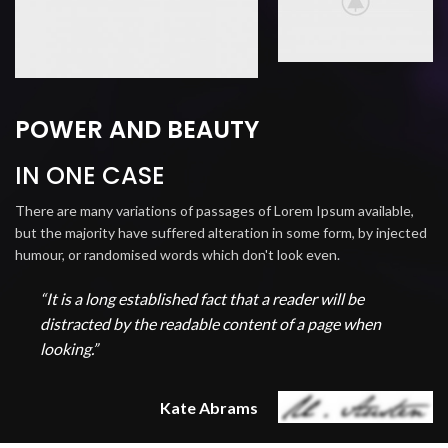
POWER AND BEAUTY
IN ONE CASE
There are many variations of passages of Lorem Ipsum available,
but the majority have suffered alteration in some form, by injected
humour, or randomised words which don't look even.
“It is a long established fact that a reader will be
distracted by the readable content of a page when
looking.”
Kate Abrams