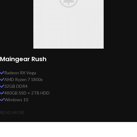
Maingear Rush
Radeon RX Vega
AMD Ryzen 7 1800x
32GB DDR4
480GB SSD + 2TB HDD
Windows 10
READ MORE