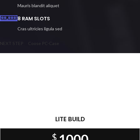
Mauris blandit aliquet
8 RAM SLOTS
Cras ultricies ligula sed
NEXT STEP
Coose PC-Case
Play Like The Pros
READY PC BUILDS
There are many variations of passages of Lorem Ipsum available, but
the majority have suffered alteration in some form, by injected.
LITE BUILD
1000
$