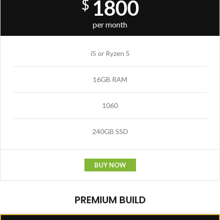
1800
$
per month
i5 or Ryzen 5
16GB RAM
1060
240GB SSD
BUY NOW
PREMIUM BUILD