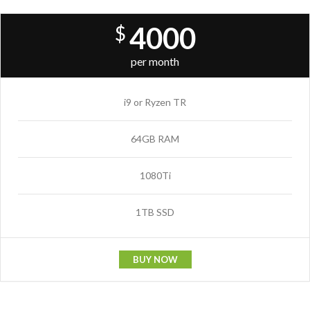
4000
$
per month
i9 or Ryzen TR
64GB RAM
1080Ti
1TB SSD
BUY NOW