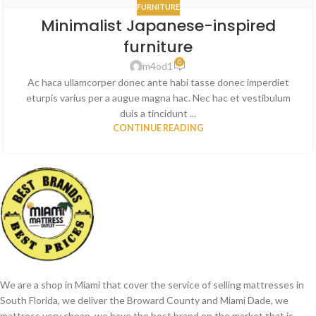
FURNITURE
Minimalist Japanese-inspired
furniture
0
m4od1
Ac haca ullamcorper donec ante habi tasse donec imperdiet
eturpis varius per a augue magna hac. Nec hac et vestibulum
duis a tincidunt ...
CONTINUE READING
We are a shop in Miami that cover the service of selling mattresses in
South Florida, we deliver the Broward County and Miami Dade, we
mattress very cheap, we have the best brand on the market that is