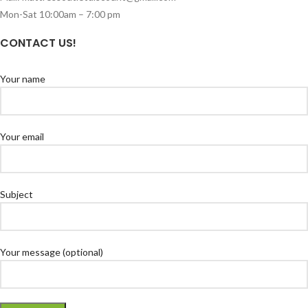
Mon-Sat 10:00am – 7:00 pm
CONTACT US!
Your name
Your email
Subject
Your message (optional)