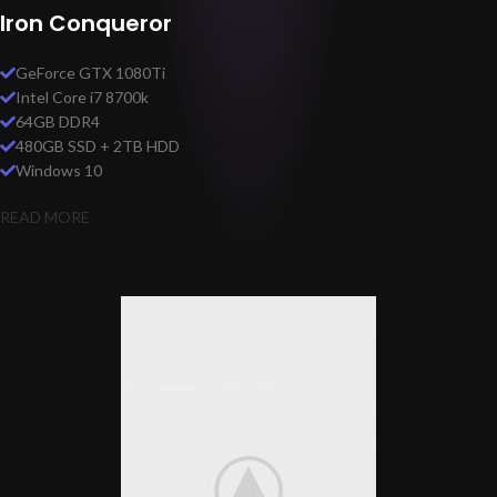
Iron Conqueror
GeForce GTX 1080Ti
Intel Core i7 8700k
64GB DDR4
480GB SSD + 2TB HDD
Windows 10
READ MORE