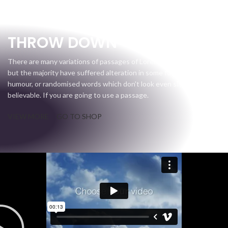
Gear Up
THROW DOWN
There are many variations of passages of Lorem Ipsum available,
but the majority have suffered alteration in some form, by injected
humour, or randomised words which don't look even slightly
believable. If you are going to use a passage.
VIEW MORE
GO TO SHOP