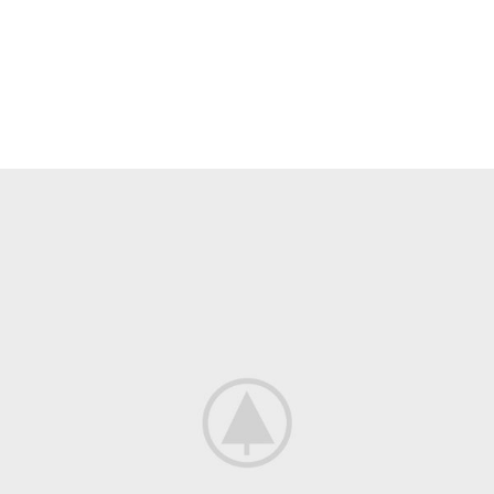
Heavy On Power
GAMING SETUP
There are many variations of passages of Lorem Ipsum available, but
the majority have suffered alteration in some form, by injected.