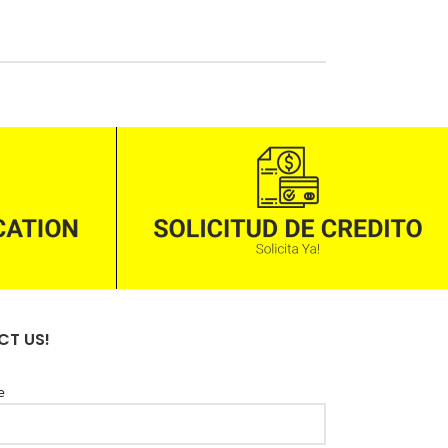
T US!
e