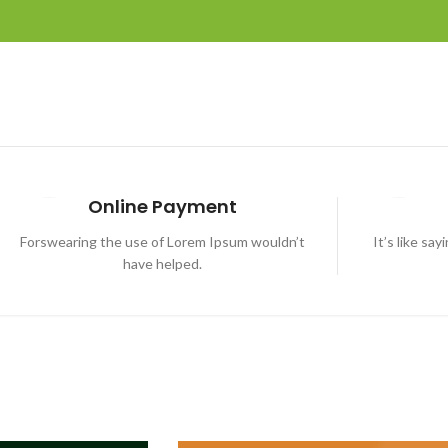
Online Payment
Forswearing the use of Lorem Ipsum wouldn’t
It’s like sa
have helped.