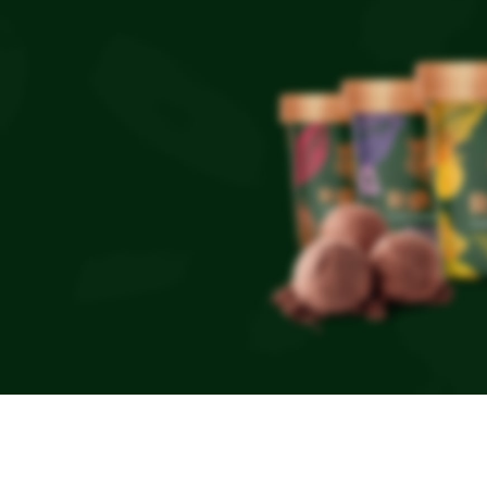
NEW PRODUCTS
Roar