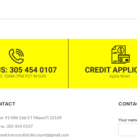
Rice
Products with elegant
design can quickly begin
to bloat.
BUY NOW
NTACT
CONTAC
mi: 91 NW 166 ST Miami Fl 33169
Your nam
ne: 305 454 0107
: mattressoutletdiscount@gmail.com