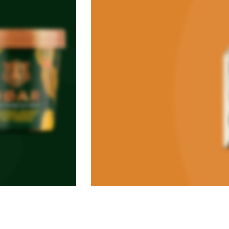
VEGAN FOOD
Organic