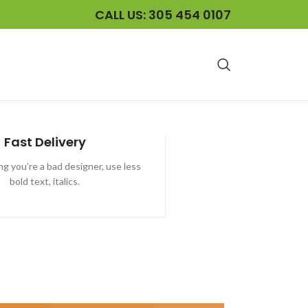
CALL US: 305 454 0107
Fast Delivery
ying you’re a bad designer, use less
bold text, italics.