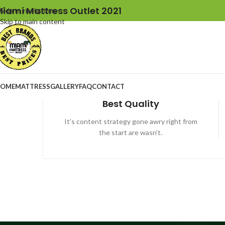
iami Mattress Outlet 2021
Skip to navigation
Skip to main content
OME
MATTRESS
GALLERY
FAQ
CONTACT
Best Quality
It’s content strategy gone awry right from
the start are wasn’t.