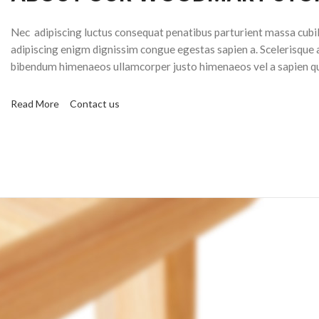
Nec adipiscing luctus consequat penatibus parturient massa cubil
adipiscing enigm dignissim congue egestas sapien a. Scelerisque 
bibendum himenaeos ullamcorper justo himenaeos vel a sapien qu
Read More
Contact us