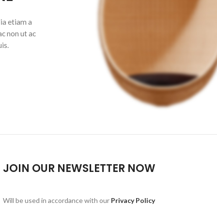
ia etiam a
ac non ut ac
is.
JOIN OUR NEWSLETTER NOW
Will be used in accordance with our
Privacy Policy