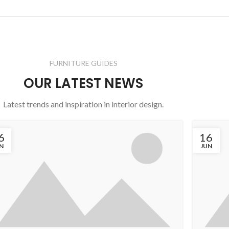
FURNITURE GUIDES
OUR LATEST NEWS
Latest trends and inspiration in interior design.
6
16
N
JUN