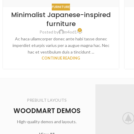
FURNITURE
Minimalist Japanese-inspired
furniture
0
Posted by
m4od1
Ac haca ullamcorper donec ante habi tasse donec
imperdiet eturpis varius per a augue magna hac. Nec
hac et vestibulum duis a tincidunt ...
CONTINUE READING
PREBUILT LAYOUTS
WOODMART DEMOS
High-quality demos and layouts.