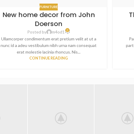
FURNITURE
New home decor from John
T
Doerson
0
Posted by
m4od1
Ullamcorper condimentum erat pretium velit at ut a
Pa
nunc id a adeu vestibulum nibh urna nam consequat
part
erat molestie lacinia rhoncus. Nis...
CONTINUE READING