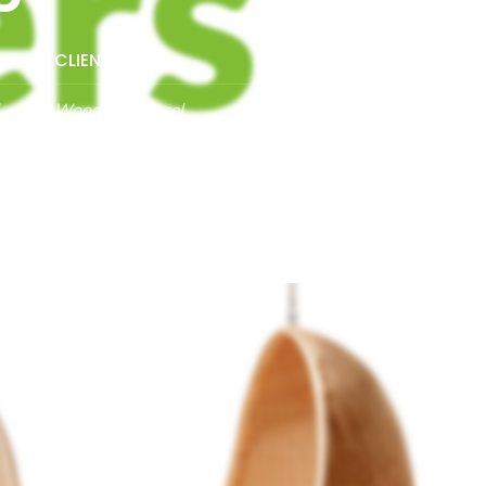
CLIENT:
Woodmart, Basel