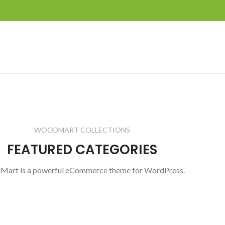
WOODMART COLLECTIONS
FEATURED CATEGORIES
art is a powerful eCommerce theme for WordPress.