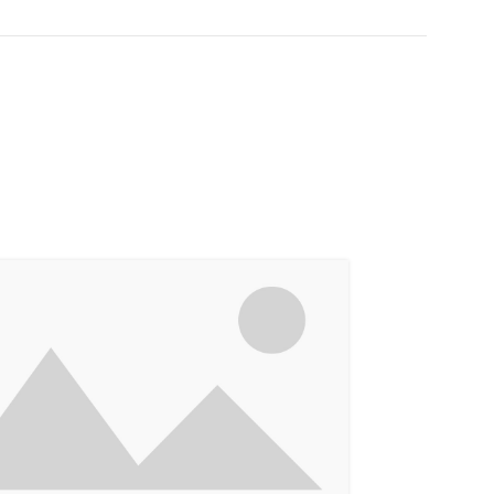
14
JUN