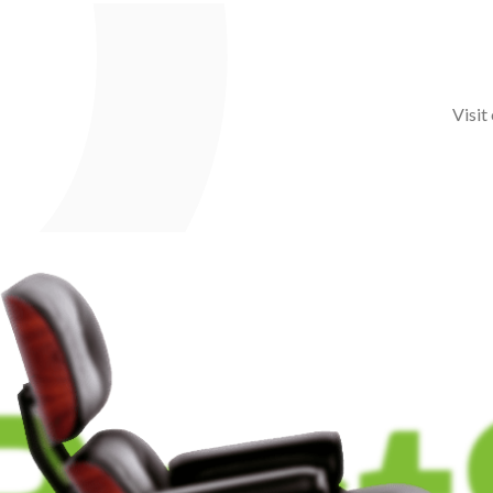
Visit