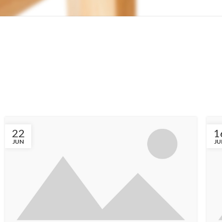
22
1
JUN
JU