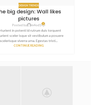
DESIGN TRENDS
he big design: Wall likes
Sweet 
pictures
0
Posted by
m4od1
rturient in potenti id rutrum duis torquent
A sed a risu
urient sceler isque sit vestibulum a posuere
blandit nam 
scelerisque viverra urna. Egestas tristi...
va
CONTINUE READING