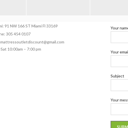
NTACT
CONTAC
mi: 91 NW 166 ST Miami Fl 33169
Your nam
ne: 305 454 0107
: mattressoutletdiscount@gmail.com
Sat 10:00am – 7:00 pm
Your emai
Subject
Your mess