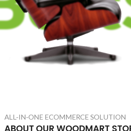
ALL-IN-ONE ECOMMERCE SOLUTION
ABOUT OUR WOODMART STO