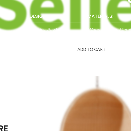
DESIGNER:
MATERIALS:
Charles, Ray Eames
Wood, Leather, Metal
$1999.00
ADD TO CART
RE