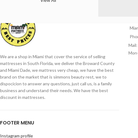
View All
CO
Mia
Pho
Mail
Mon-
We are a shop in Miami that cover the service of selling
mattresses in South Florida, we deliver the Broward County
and Miami Dade, we mattress very cheap, we have the best
brand on the market that is simmons beauty rest, we to
dispocicion to answer any questions, just call us, is a family
business and understand their needs. We have the best
discount in mattresses.
FOOTER MENU
Instagram profile