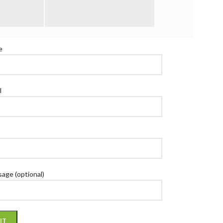
T US!
e
l
age (optional)