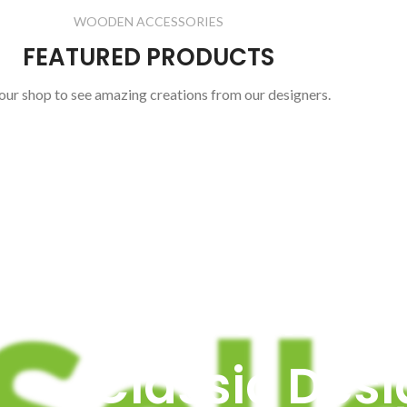
WOODEN ACCESSORIES
FEATURED PRODUCTS
 our shop to see amazing creations from our designers.
PRODUCT LANDING PAGE
Vitra Chair -
Classic Desi