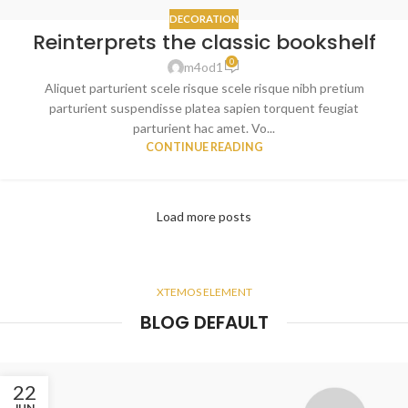
DECORATION
Reinterprets the classic bookshelf
0
m4od1
Aliquet parturient scele risque scele risque nibh pretium
parturient suspendisse platea sapien torquent feugiat
parturient hac amet. Vo...
CONTINUE READING
Load more posts
XTEMOS ELEMENT
BLOG DEFAULT
22
JUN