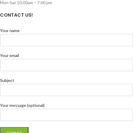
Mon-Sat 10:00am – 7:00 pm
CONTACT US!
Your name
Your email
Subject
Your message (optional)