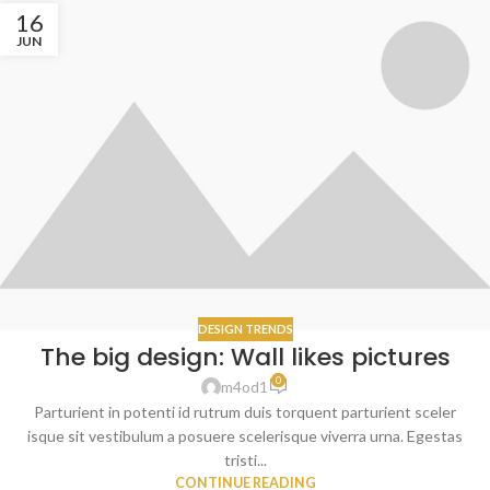
16
JUN
DESIGN TRENDS
The big design: Wall likes pictures
0
m4od1
Parturient in potenti id rutrum duis torquent parturient sceler
isque sit vestibulum a posuere scelerisque viverra urna. Egestas
tristi...
CONTINUE READING