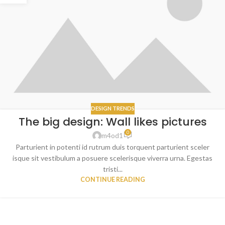
DESIGN TRENDS
The big design: Wall likes pictures
0
m4od1
Parturient in potenti id rutrum duis torquent parturient sceler
isque sit vestibulum a posuere scelerisque viverra urna. Egestas
tristi...
CONTINUE READING