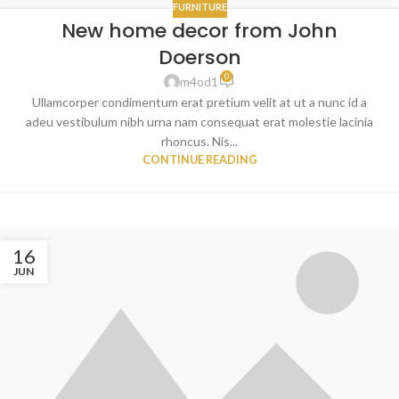
FURNITURE
New home decor from John
Doerson
0
m4od1
Ullamcorper condimentum erat pretium velit at ut a nunc id a
adeu vestibulum nibh urna nam consequat erat molestie lacinia
rhoncus. Nis...
CONTINUE READING
16
JUN