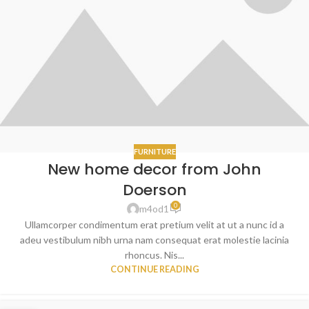
FURNITURE
New home decor from John
Doerson
0
m4od1
Ullamcorper condimentum erat pretium velit at ut a nunc id a
adeu vestibulum nibh urna nam consequat erat molestie lacinia
rhoncus. Nis...
CONTINUE READING