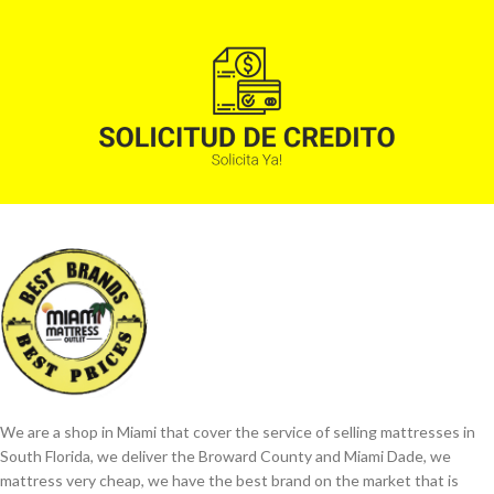
We are a shop in Miami that cover the service of selling mattresses in
South Florida, we deliver the Broward County and Miami Dade, we
mattress very cheap, we have the best brand on the market that is