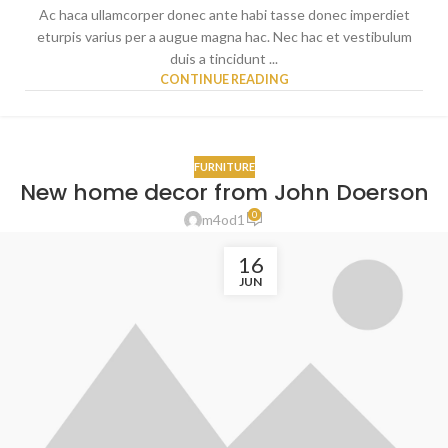
Ac haca ullamcorper donec ante habi tasse donec imperdiet
eturpis varius per a augue magna hac. Nec hac et vestibulum
duis a tincidunt ...
CONTINUE READING
FURNITURE
New home decor from John Doerson
0
m4od1
16
JUN