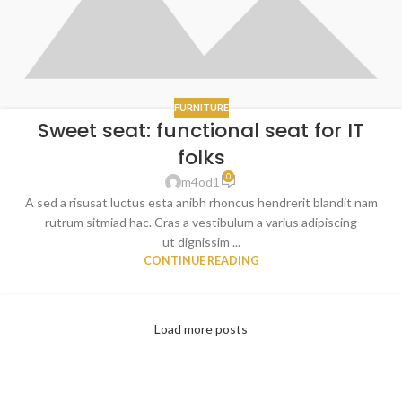
FURNITURE
Sweet seat: functional seat for IT
folks
0
m4od1
A sed a risusat luctus esta anibh rhoncus hendrerit blandit nam
rutrum sitmiad hac. Cras a vestibulum a varius adipiscing
ut dignissim ...
CONTINUE READING
Load more posts