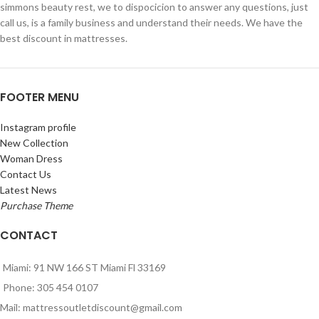
simmons beauty rest, we to dispocicion to answer any questions, just
call us, is a family business and understand their needs. We have the
best discount in mattresses.
FOOTER MENU
Instagram profile
New Collection
Woman Dress
Contact Us
Latest News
Purchase Theme
CONTACT
Miami: 91 NW 166 ST Miami Fl 33169
Phone: 305 454 0107
Mail: mattressoutletdiscount@gmail.com