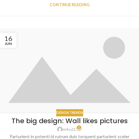
CONTINUE READING
16
JUN
DESIGN TRENDS
The big design: Wall likes pictures
0
m4od1
Parturient in potenti id rutrum duis torquent parturient sceler