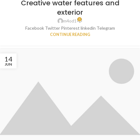
Creative water features and
exterior
0
m4od1
Facebook Twitter Pinterest linkedin Telegram
CONTINUE READING
14
JUN