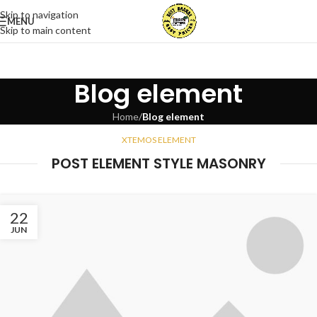
Skip to navigation
MENU
Skip to main content
Blog element
Home
/
Blog element
XTEMOS ELEMENT
POST ELEMENT STYLE MASONRY
22
JUN