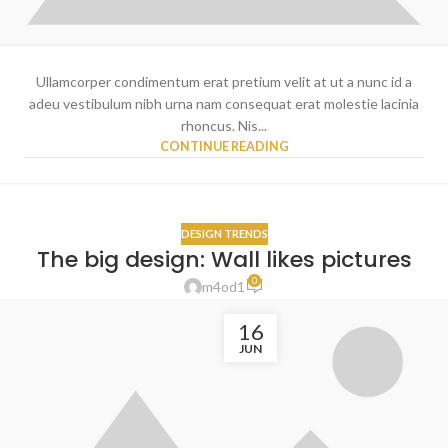
Ullamcorper condimentum erat pretium velit at ut a nunc id a
adeu vestibulum nibh urna nam consequat erat molestie lacinia
rhoncus. Nis...
CONTINUE READING
DESIGN TRENDS
The big design: Wall likes pictures
0
m4od1
16
JUN