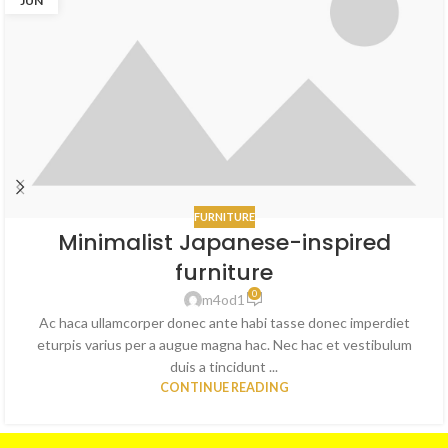
JUN
FURNITURE
Minimalist Japanese-inspired
furniture
0
m4od1
Ac haca ullamcorper donec ante habi tasse donec imperdiet
eturpis varius per a augue magna hac. Nec hac et vestibulum
duis a tincidunt ...
CONTINUE READING