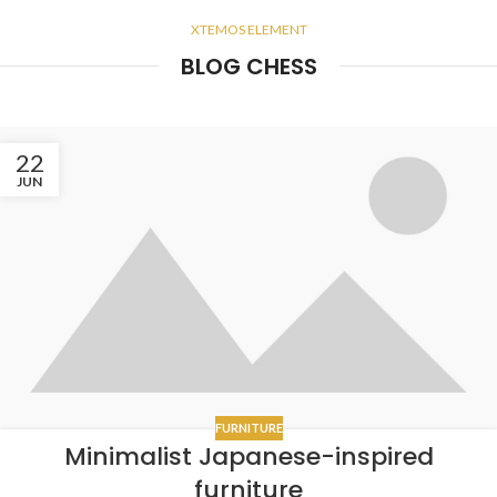
XTEMOS ELEMENT
BLOG CHESS
22
JUN
FURNITURE
Minimalist Japanese-inspired
furniture