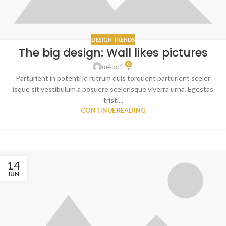
DESIGN TRENDS
The big design: Wall likes pictures
0
m4od1
Parturient in potenti id rutrum duis torquent parturient sceler
isque sit vestibulum a posuere scelerisque viverra urna. Egestas
tristi...
CONTINUE READING
14
JUN