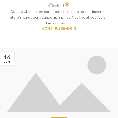
0
m4od1
Ac haca ullamcorper donec ante habi tasse donec imperdiet
eturpis varius per a augue magna hac. Nec hac et vestibulum
duis a tincidunt ...
CONTINUE READING
16
JUN