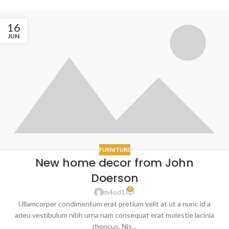
16
JUN
FURNITURE
New home decor from John
Doerson
0
m4od1
Ullamcorper condimentum erat pretium velit at ut a nunc id a
adeu vestibulum nibh urna nam consequat erat molestie lacinia
rhoncus. Nis...