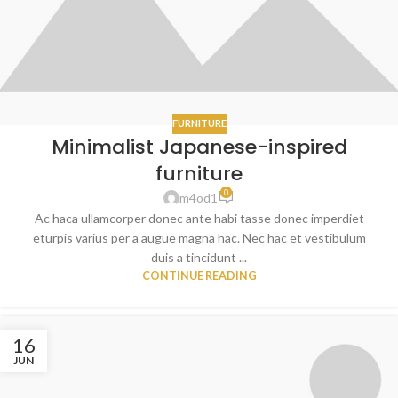
FURNITURE
Minimalist Japanese-inspired
furniture
0
m4od1
Ac haca ullamcorper donec ante habi tasse donec imperdiet
eturpis varius per a augue magna hac. Nec hac et vestibulum
duis a tincidunt ...
CONTINUE READING
16
JUN