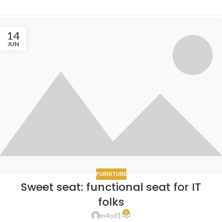
14
JUN
FURNITURE
Sweet seat: functional seat for IT
folks
0
m4od1