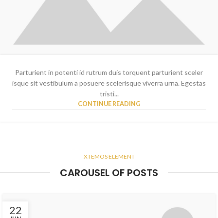
Parturient in potenti id rutrum duis torquent parturient sceler
isque sit vestibulum a posuere scelerisque viverra urna. Egestas
tristi...
CONTINUE READING
XTEMOS ELEMENT
CAROUSEL OF POSTS
22