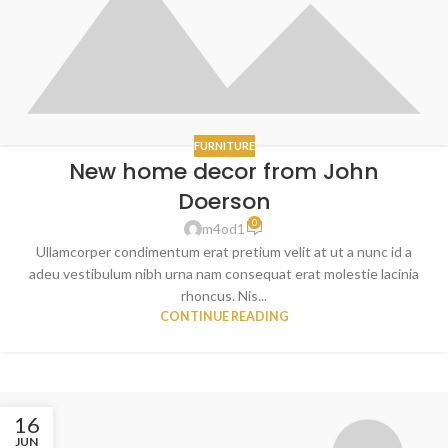
FURNITURE
New home decor from John
Doerson
0
m4od1
Ullamcorper condimentum erat pretium velit at ut a nunc id a
adeu vestibulum nibh urna nam consequat erat molestie lacinia
rhoncus. Nis...
CONTINUE READING
16
JUN