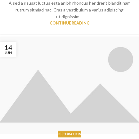
A sed a risusat luctus esta anibh rhoncus hendrerit blandit nam
rutrum sitmiad hac. Cras a vestibulum a varius adipiscing
ut dignissim ...
CONTINUE READING
14
JUN
DECORATION