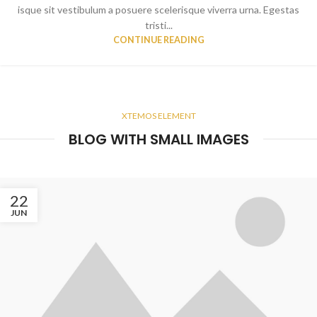
isque sit vestibulum a posuere scelerisque viverra urna. Egestas
tristi...
CONTINUE READING
XTEMOS ELEMENT
BLOG WITH SMALL IMAGES
22
JUN