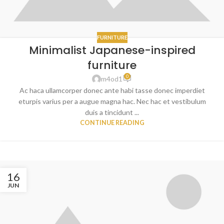
FURNITURE
Minimalist Japanese-inspired
furniture
0
m4od1
Ac haca ullamcorper donec ante habi tasse donec imperdiet
eturpis varius per a augue magna hac. Nec hac et vestibulum
duis a tincidunt ...
CONTINUE READING
16
JUN