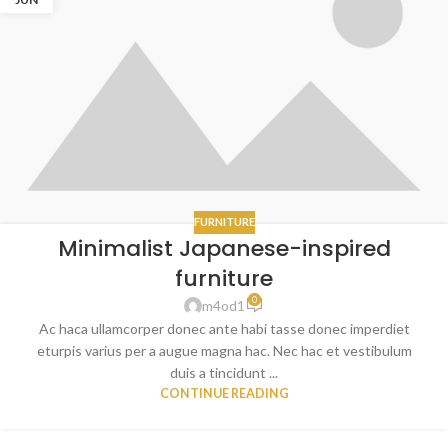
FURNITURE
Minimalist Japanese-inspired
furniture
0
m4od1
Ac haca ullamcorper donec ante habi tasse donec imperdiet
eturpis varius per a augue magna hac. Nec hac et vestibulum
duis a tincidunt ...
CONTINUE READING