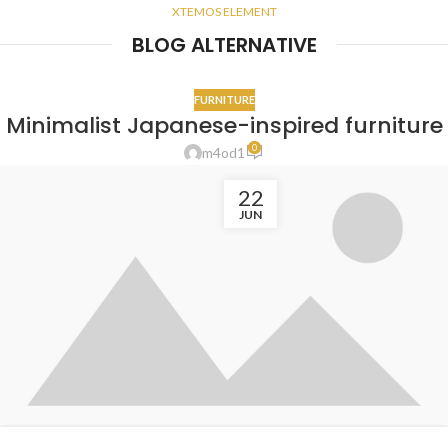
XTEMOS ELEMENT
BLOG ALTERNATIVE
FURNITURE
Minimalist Japanese-inspired furniture
0
m4od1
22
JUN