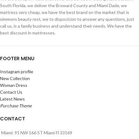
South Florida, we deliver the Broward County and Miami Dade, we
mattress very cheap, we have the best brand on the market that is
simmons beauty rest, we to dispocicion to answer any questions, just
call us, is a family business and understand their needs. We have the
best discount in mattresses.
FOOTER MENU
Instagram profile
New Collection
Woman Dress
Contact Us
Latest News
Purchase Theme
CONTACT
Miami: 91 NW 166 ST Miami Fl 33169