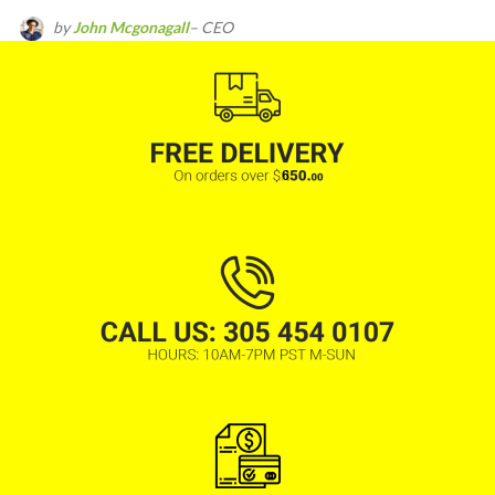
by
John Mcgonagall
– CEO