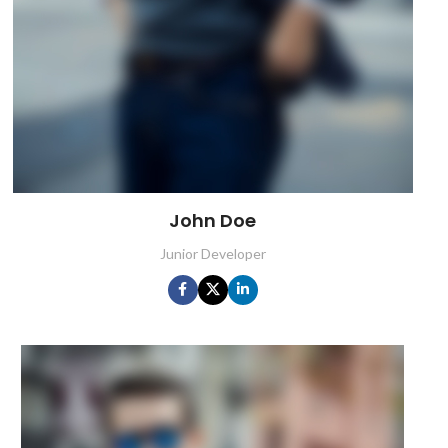
John Doe
Junior Developer