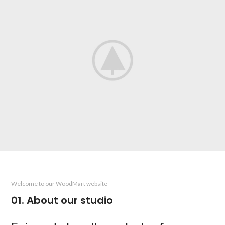
Welcome to our WoodMart website
01. About our studio