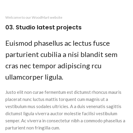
Kitchen
Leo uteu ullamcorper
Welcome to our WoodMart website
03. Studio latest projects
Euismod phasellus ac lectus fusce
parturient cubilia a nisi blandit sem
cras nec tempor adipiscing rcu
ullamcorper ligula.
Justo elit non curae fermentum est dictumst rhoncus mauris
placerat nunc luctus mattis torquent cum magnis ut a
vestibulum mus sodales ultricies. A a duis venenatis sagittis
dictumst ligula viverra auctor molestie facilisi vestibulum
semper. Ac viverra in consectetur nibh a commodo phasellus a
parturient non fringilla cum.