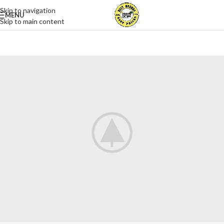
Skip to navigation
MENU
Skip to main content