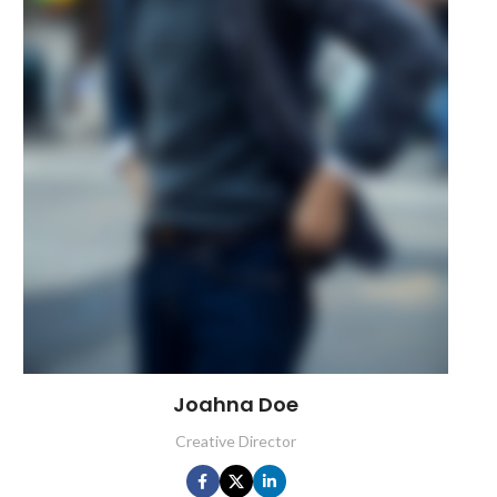
Joahna Doe
Creative Director