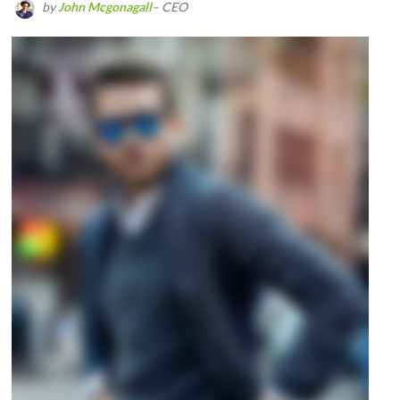
by
John Mcgonagall
– CEO