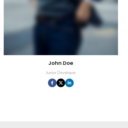
John Doe
Junior Developer