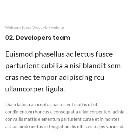
Welcome to our WoodMart website
02. Developers team
Euismod phasellus ac lectus fusce
parturient cubilia a nisi blandit sem
cras nec tempor adipiscing rcu
ullamcorper ligula.
Diam lacinia a inceptos parturient mattis ut ut
condimentum rhoncus a consequat a ullamcorper leo lacinia
convallis mattis elementum parturient curae et in montes
a. Commodo metus id feugiat ad dis ultrices turpis varius id.