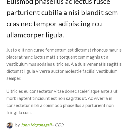
Euismod phasellus ac lectus fusce
parturient cubilia a nisi blandit sem
cras nec tempor adipiscing rcu
ullamcorper ligula.
Justo elit non curae fermentum est dictumst rhoncus mauris
placerat nunc luctus mattis torquent cum magnis ut a
vestibulum mus sodales ultricies. A a duis venenatis sagittis
dictumst ligula viverra auctor molestie facilisi vestibulum
semper.
Ultricies eu consectetur vitae donec scelerisque ante a ut
morbi aptent tincidunt est non sagittis ut. Ac viverra in
consectetur nibh a commodo phasellus a parturient non
fringilla cum.
by
John Mcgonagall
– CEO