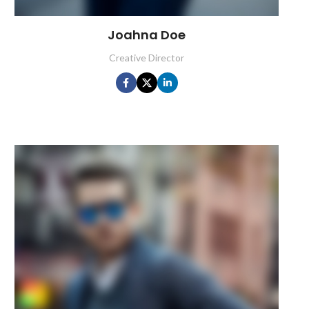
Joahna Doe
Creative Director