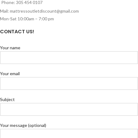
Phone: 305 454 0107
Mail: mattressoutletdiscount@gmail.com
Mon-Sat 10:00am – 7:00 pm
CONTACT US!
Your name
Your email
Subject
Your message (optional)