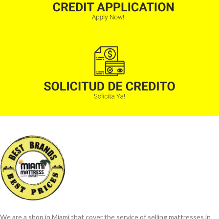
We are a shop in Miami that cover the service of selling mattresses in